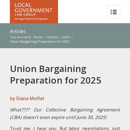
Articles
You are here:
Home
/
Articles
/
2024
/
Union Bargaining Preparation for 2025
Union Bargaining
Preparation for 2025
by Diana Moffat
What???? Our Collective Bargaining Agreement
(CBA) doesn’t even expire until June 30, 2025!
Trust me. I hear you. But labor negotiations, just