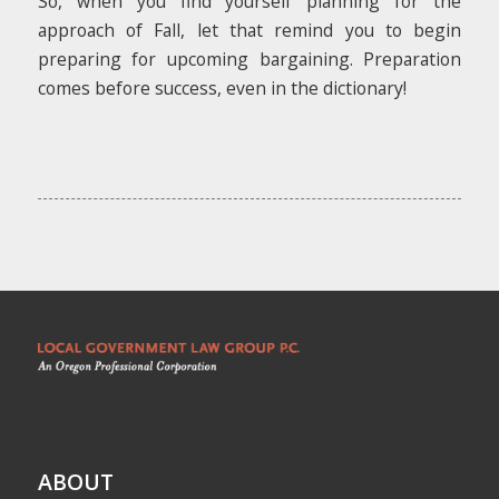
So, when you find yourself planning for the
approach of Fall, let that remind you to begin
preparing for upcoming bargaining. Preparation
comes before success, even in the dictionary!
ABOUT