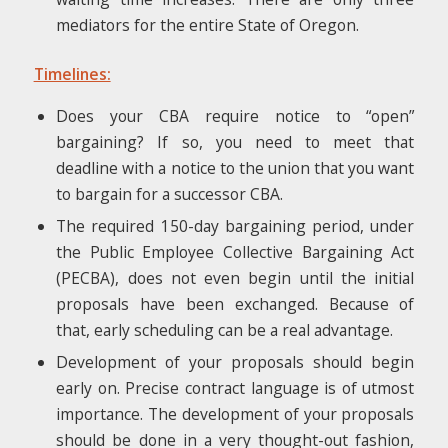
mediators for the entire State of Oregon.
Timelines:
Does your CBA require notice to “open”
bargaining? If so, you need to meet that
deadline with a notice to the union that you want
to bargain for a successor CBA.
The required 150-day bargaining period, under
the Public Employee Collective Bargaining Act
(PECBA), does not even begin until the initial
proposals have been exchanged. Because of
that, early scheduling can be a real advantage.
Development of your proposals should begin
early on. Precise contract language is of utmost
importance. The development of your proposals
should be done in a very thought-out fashion,