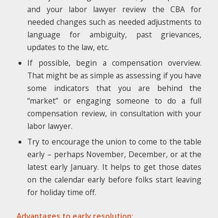
and your labor lawyer review the CBA for
needed changes such as needed adjustments to
language for ambiguity, past grievances,
updates to the law, etc.
If possible, begin a compensation overview.
That might be as simple as assessing if you have
some indicators that you are behind the
“market” or engaging someone to do a full
compensation review, in consultation with your
labor lawyer.
Try to encourage the union to come to the table
early – perhaps November, December, or at the
latest early January. It helps to get those dates
on the calendar early before folks start leaving
for holiday time off.
Advantages to early resolution: