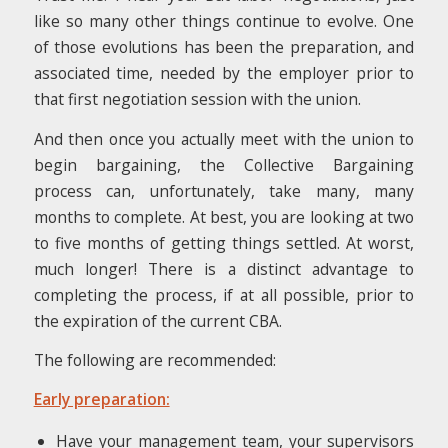
like so many other things continue to evolve. One
of those evolutions has been the preparation, and
associated time, needed by the employer prior to
that first negotiation session with the union.
And then once you actually meet with the union to
begin bargaining, the Collective Bargaining
process can, unfortunately, take many, many
months to complete. At best, you are looking at two
to five months of getting things settled. At worst,
much longer! There is a distinct advantage to
completing the process, if at all possible, prior to
the expiration of the current CBA.
The following are recommended:
Early preparation:
Have your management team, your supervisors