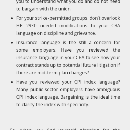
you to understand what you do and do not need
to bargain with the union.
For your strike-permitted groups, don’t overlook
HB 2930 needed modifications to your CBA
language on discipline and grievance.
Insurance language is the still a concern for
some employers. Have you reviewed the
insurance language in your CBA to see how your
contract stands up to potential future litigation if
there are mid-term plan changes?
Have you reviewed your CPI index language?
Many public sector employers have ambiguous
CPI index language. Bargaining is the ideal time
to clarify the index with specificity.