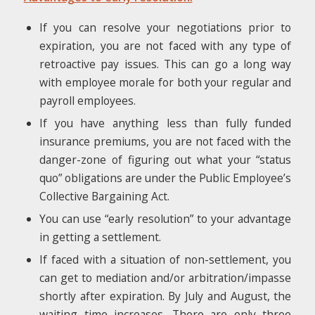
If you can resolve your negotiations prior to
expiration, you are not faced with any type of
retroactive pay issues. This can go a long way
with employee morale for both your regular and
payroll employees.
If you have anything less than fully funded
insurance premiums, you are not faced with the
danger-zone of figuring out what your “status
quo” obligations are under the Public Employee’s
Collective Bargaining Act.
You can use “early resolution” to your advantage
in getting a settlement.
If faced with a situation of non-settlement, you
can get to mediation and/or arbitration/impasse
shortly after expiration. By July and August, the
waiting time increases. There are only three