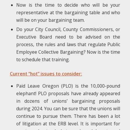
Now is the time to decide who will be your
representative at the bargaining table and who
will be on your bargaining team.
Do your City Council, County Commissioners, or
Executive Board need to be advised on the
process, the rules and laws that regulate Public
Employee Collective Bargaining? Now is the time
to schedule that training.
Current “hot” issues to consider:
Paid Leave Oregon (PLO) is the 10,000-pound
elephant! PLO proposals have already appeared
in dozens of unions’ bargaining proposals
during 2024. You can be sure that the unions will
continue to pursue them. There has been a lot
of litigation at the ERB level. It is important for