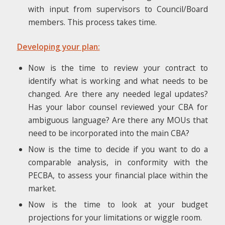
with input from supervisors to Council/Board
members. This process takes time.
Developing your plan:
Now is the time to review your contract to
identify what is working and what needs to be
changed. Are there any needed legal updates?
Has your labor counsel reviewed your CBA for
ambiguous language? Are there any MOUs that
need to be incorporated into the main CBA?
Now is the time to decide if you want to do a
comparable analysis, in conformity with the
PECBA, to assess your financial place within the
market.
Now is the time to look at your budget
projections for your limitations or wiggle room.