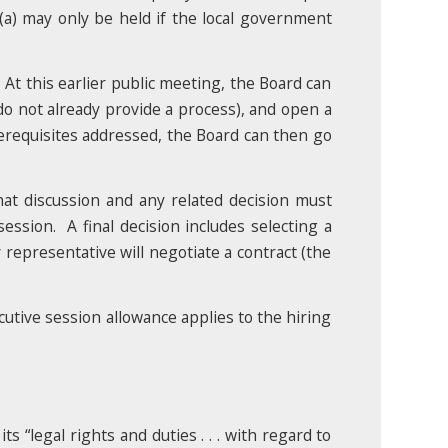
a) may only be held if the local government
 At this earlier public meeting, the Board can
 do not already provide a process), and open a
erequisites addressed, the Board can then go
hat discussion and any related decision must
ession. A final decision includes selecting a
 representative will negotiate a contract (the
ecutive session allowance applies to the hiring
s “legal rights and duties . . . with regard to