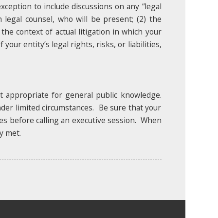
 exception to include discussions on any “legal
h legal counsel, who will be present; (2) the
 the context of actual litigation in which your
our entity’s legal rights, risks, or liabilities,
et appropriate for general public knowledge.
nder limited circumstances. Be sure that your
ules before calling an executive session. When
y met.