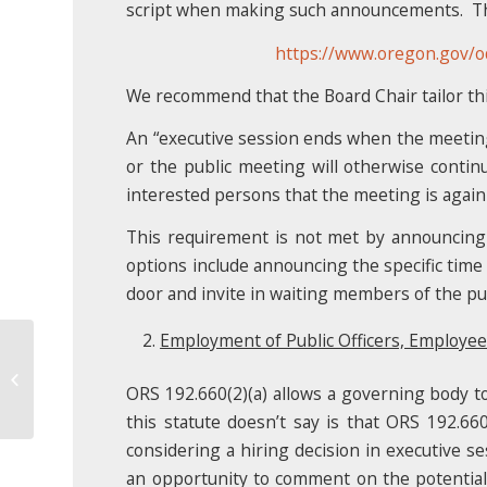
script when making such announcements. The 
https://www.oregon.gov/
We recommend that the Board Chair tailor this 
An “executive session ends when the meeting c
or the public meeting will otherwise contin
interested persons that the meeting is again
This requirement is not met by announcing 
options include announcing the specific time
door and invite in waiting members of the pub
Employment of Public Officers, Employee
Discipline and Discharge
ORS 192.660(2)(a) allows a governing body to
this statute doesn’t say is that ORS 192.66
considering a hiring decision in executive ses
an opportunity to comment on the potential hi