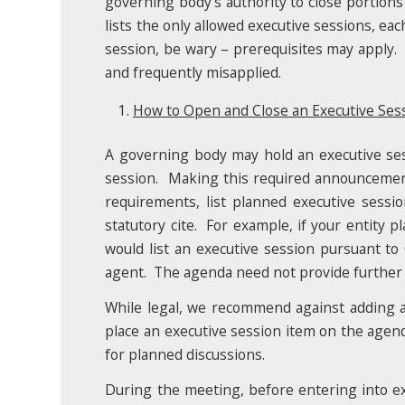
governing body’s authority to close portions
lists the only allowed executive sessions, ea
session, be wary – prerequisites may apply. A
and frequently misapplied.
How to Open and Close an Executive Sess
A governing body may hold an executive sessi
session. Making this required announcement
requirements, list planned executive sessi
statutory cite. For example, if your entity p
would list an executive session pursuant to
agent. The agenda need not provide further de
While legal, we recommend against adding a
place an executive session item on the agen
for planned discussions.
During the meeting, before entering into ex