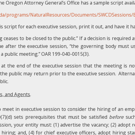
Oregon Attorney General’s Office has a sample script availa
oda/programs/NaturalResources/Documents/SWCDSessions/Ex
script for each executive session, print it out, and have it ha
eases to be closed to the public.” If a decision is required as
ue after the executive session, “the governing body must u
 a public meeting.” OAR 199-040-0015(3).
at the end of the executive session that the meeting is n
 the public may return prior to the executive session. Altern
lic.
s, and Agents
.
 meet in executive session to consider the hiring of an emplo
0(7)(d) sets prerequisites that must be satisfied
before
such
sion, your entity must: (1) advertise the vacancy; (2) adopt r
ring; and, (4) for chief executive officers, adopt hiring stan