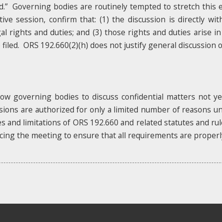
filed.” Governing bodies are routinely tempted to stretch this
ve session, confirm that: (1) the discussion is directly wit
al rights and duties; and (3) those rights and duties arise in
iled. ORS 192.660(2)(h) does not justify general discussion of y
llow governing bodies to discuss confidential matters not y
sions are authorized for only a limited number of reasons u
ces and limitations of ORS 192.660 and related statutes and r
cing the meeting to ensure that all requirements are properl