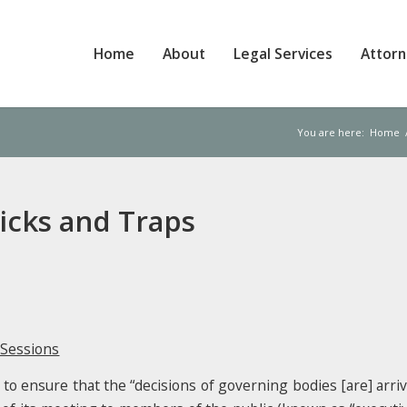
Home
About
Legal Services
Attor
You are here:
Home
ricks and Traps
 Sessions
o ensure that the “decisions of governing bodies [are] arriv