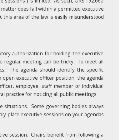
e sessions”) is limited. As such, ORS 192.660
 matter does fall within a permitted executive
, this area of the law is easily misunderstood
utory authorization for holding the executive
 regular meeting can be tricky. To meet all
cs. The agenda should identify the specific
an open executive officer position, the agenda
fficer, employee, staff member or individual
 practice for noticing all public meetings.
re situations. Some governing bodies always
nly place executive sessions on your agendas
ive session. Chairs benefit from following a