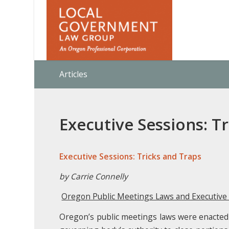
Articles
Executive Sessions: T
Executive Sessions: Tricks and Traps
by Carrie Connelly
Oregon Public Meetings Laws and Executive
Oregon’s public meetings laws were enacted t