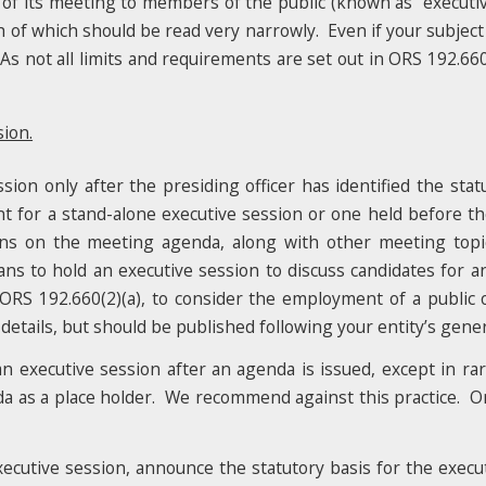
 of its meeting to members of the public (known as “executiv
ch of which should be read very narrowly. Even if your subject
s not all limits and requirements are set out in ORS 192.660
ion.
on only after the presiding officer has identified the stat
 for a stand-alone executive session or one held before the
ons on the meeting agenda, along with other meeting topi
lans to hold an executive session to discuss candidates for 
 ORS 192.660(2)(a), to consider the employment of a public o
tails, but should be published following your entity’s general
n executive session after an agenda is issued, except in ra
da as a place holder. We recommend against this practice. O
ecutive session, announce the statutory basis for the execut