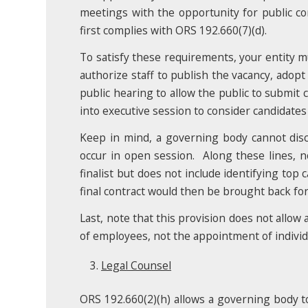
meetings with the opportunity for public c
first complies with ORS 192.660(7)(d).
To satisfy these requirements, your entity mu
authorize staff to publish the vacancy, adopt
public hearing to allow the public to submi
into executive session to consider candidate
Keep in mind, a governing body cannot discu
occur in open session. Along these lines, no
finalist but does not include identifying top
final contract would then be brought back fo
Last, note that this provision does not allow 
of employees, not the appointment of individu
Legal Counsel
ORS 192.660(2)(h) allows a governing body to h