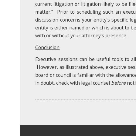
current litigation or litigation likely to be 
matter.” Prior to scheduling such an executi
discussion concerns your entity’s specific leg
entity is either named or which is about to be f
with or without your attorney’s presence.
Conclusion
Executive sessions can be useful tools to a
However, as illustrated above, executive ses
board or council is familiar with the allowan
in doubt, check with legal counsel
before
noti