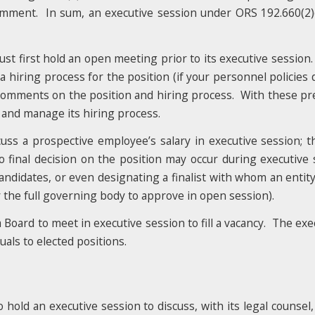
omment. In sum, an executive session under ORS 192.660(2)(
st first hold an open meeting prior to its executive session.
 a hiring process for the position (if your personnel policies
t comments on the position and hiring process. With these pr
s and manage its hiring process.
ss a prospective employee’s salary in executive session; t
 final decision on the position may occur during executive s
 candidates, or even designating a finalist with whom an entity
r the full governing body to approve in open session).
a Board to meet in executive session to fill a vacancy. The ex
als to elected positions.
old an executive session to discuss, with its legal counsel, it