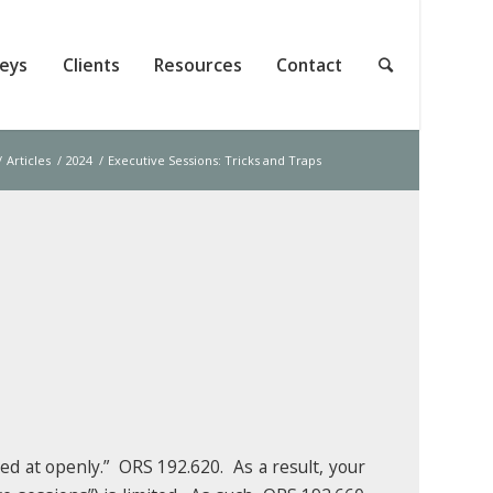
neys
Clients
Resources
Contact
/
Articles
/
2024
/
Executive Sessions: Tricks and Traps
ed at openly.” ORS 192.620. As a result, your