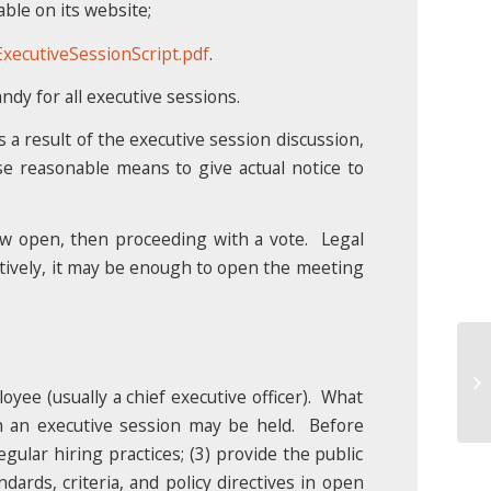
ble on its website;
ecutiveSessionScript.pdf
.
ndy for all executive sessions.
 a result of the executive session discussion,
se reasonable means to give actual notice to
ow open, then proceeding with a vote. Legal
atively, it may be enough to open the meeting
Un
20
yee (usually a chief executive officer). What
 an executive session may be held. Before
egular hiring practices; (3) provide the public
dards, criteria, and policy directives in open