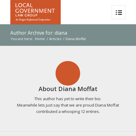
Author Archive for: diana
You are here:
Home
/
Articles
/
Diana Moffat
About
Diana Moffat
This author has yet to write their bio.
Meanwhile lets just say that we are proud
Diana Moffat
contributed a whooping 12 entries.