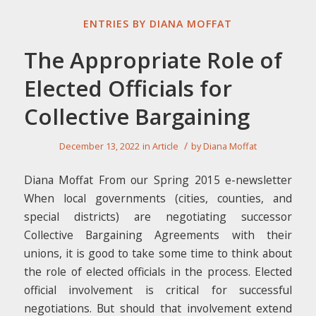
ENTRIES BY DIANA MOFFAT
The Appropriate Role of
Elected Officials for
Collective Bargaining
/
December 13, 2022
in
Article
by
Diana Moffat
Diana Moffat From our Spring 2015 e-newsletter
When local governments (cities, counties, and
special districts) are negotiating successor
Collective Bargaining Agreements with their
unions, it is good to take some time to think about
the role of elected officials in the process. Elected
official involvement is critical for successful
negotiations. But should that involvement extend