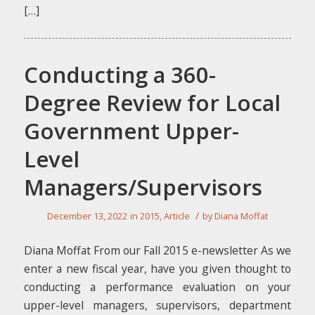
[…]
Conducting a 360-
Degree Review for Local
Government Upper-
Level
Managers/Supervisors
/
December 13, 2022
in
2015
,
Article
by
Diana Moffat
Diana Moffat From our Fall 2015 e-newsletter As we
enter a new fiscal year, have you given thought to
conducting a performance evaluation on your
upper-level managers, supervisors, department