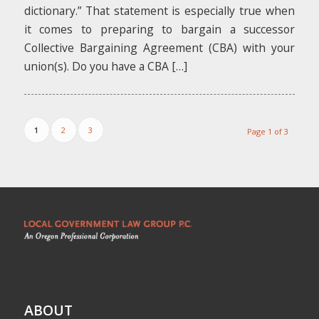
dictionary.” That statement is especially true when
it comes to preparing to bargain a successor
Collective Bargaining Agreement (CBA) with your
union(s). Do you have a CBA […]
1
2
3
Page 1 of 3
ABOUT