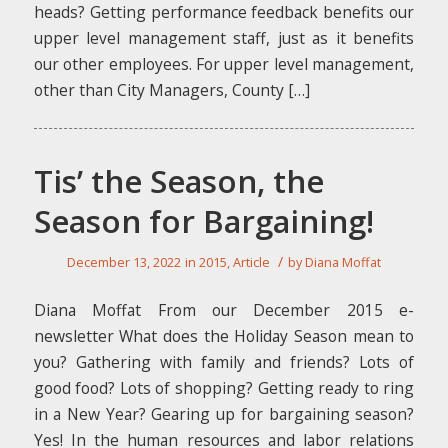
heads? Getting performance feedback benefits our
upper level management staff, just as it benefits
our other employees. For upper level management,
other than City Managers, County […]
Tis’ the Season, the
Season for Bargaining!
/
December 13, 2022
in
2015
,
Article
by
Diana Moffat
Diana Moffat From our December 2015 e-
newsletter What does the Holiday Season mean to
you? Gathering with family and friends? Lots of
good food? Lots of shopping? Getting ready to ring
in a New Year? Gearing up for bargaining season?
Yes! In the human resources and labor relations