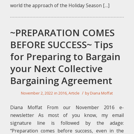
world the approach of the Holiday Season […]
~PREPARATION COMES
BEFORE SUCCESS~ Tips
for Preparing to Bargain
your Next Collective
Bargaining Agreement
/
November 2, 2022
in
2016
,
Article
by
Diana Moffat
Diana Moffat From our November 2016 e-
newsletter As most of you know, my email
signature line is followed by the adage:
“Preparation comes before success, even in the