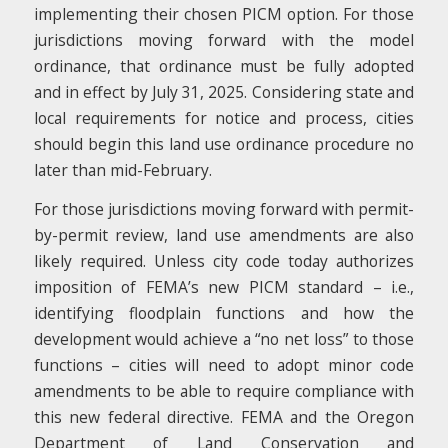
implementing their chosen PICM option. For those
jurisdictions moving forward with the model
ordinance, that ordinance must be fully adopted
and in effect by July 31, 2025. Considering state and
local requirements for notice and process, cities
should begin this land use ordinance procedure no
later than mid-February.
For those jurisdictions moving forward with permit-
by-permit review, land use amendments are also
likely required. Unless city code today authorizes
imposition of FEMA’s new PICM standard – i.e.,
identifying floodplain functions and how the
development would achieve a “no net loss” to those
functions – cities will need to adopt minor code
amendments to be able to require compliance with
this new federal directive. FEMA and the Oregon
Department of Land Conservation and