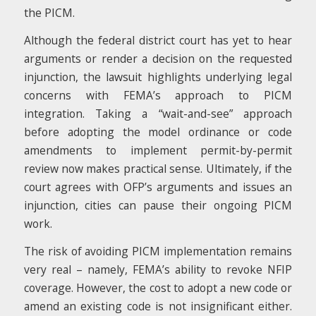
the PICM.
Although the federal district court has yet to hear
arguments or render a decision on the requested
injunction, the lawsuit highlights underlying legal
concerns with FEMA’s approach to PICM
integration. Taking a “wait-and-see” approach
before adopting the model ordinance or code
amendments to implement permit-by-permit
review now makes practical sense. Ultimately, if the
court agrees with OFP’s arguments and issues an
injunction, cities can pause their ongoing PICM
work.
The risk of avoiding PICM implementation remains
very real – namely, FEMA’s ability to revoke NFIP
coverage. However, the cost to adopt a new code or
amend an existing code is not insignificant either.