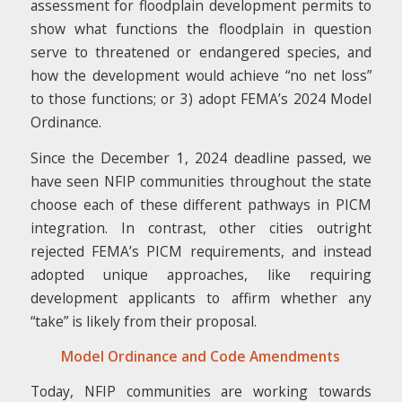
assessment for floodplain development permits to
show what functions the floodplain in question
serve to threatened or endangered species, and
how the development would achieve “no net loss”
to those functions; or 3) adopt FEMA’s 2024 Model
Ordinance.
Since the December 1, 2024 deadline passed, we
have seen NFIP communities throughout the state
choose each of these different pathways in PICM
integration. In contrast, other cities outright
rejected FEMA’s PICM requirements, and instead
adopted unique approaches, like requiring
development applicants to affirm whether any
“take” is likely from their proposal.
Model Ordinance and Code Amendments
Today, NFIP communities are working towards