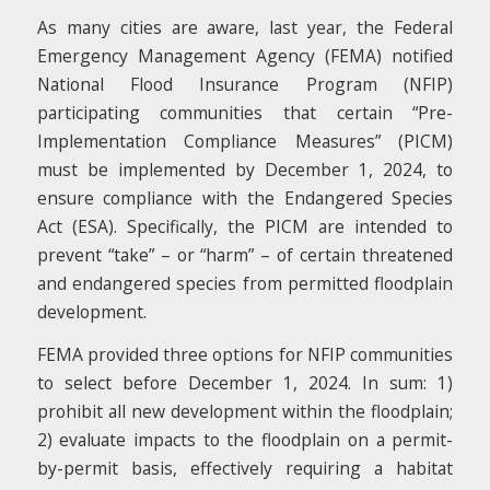
As many cities are aware, last year, the Federal
Emergency Management Agency (FEMA) notified
National Flood Insurance Program (NFIP)
participating communities that certain “Pre-
Implementation Compliance Measures” (PICM)
must be implemented by December 1, 2024, to
ensure compliance with the Endangered Species
Act (ESA). Specifically, the PICM are intended to
prevent “take” – or “harm” – of certain threatened
and endangered species from permitted floodplain
development.
FEMA provided three options for NFIP communities
to select before December 1, 2024. In sum: 1)
prohibit all new development within the floodplain;
2) evaluate impacts to the floodplain on a permit-
by-permit basis, effectively requiring a habitat