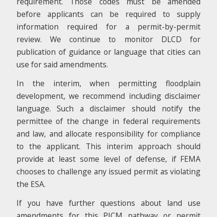
requirement. Those codes must be amended
before applicants can be required to supply
information required for a permit-by-permit
review. We continue to monitor DLCD for
publication of guidance or language that cities can
use for said amendments.
In the interim, when permitting floodplain
development, we recommend including disclaimer
language. Such a disclaimer should notify the
permittee of the change in federal requirements
and law, and allocate responsibility for compliance
to the applicant. This interim approach should
provide at least some level of defense, if FEMA
chooses to challenge any issued permit as violating
the ESA.
If you have further questions about land use
amendments for this PICM pathway or permit