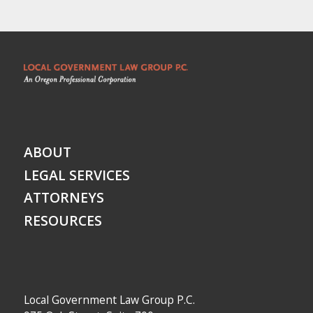
ABOUT
LEGAL SERVICES
ATTORNEYS
RESOURCES
Local Government Law Group P.C.