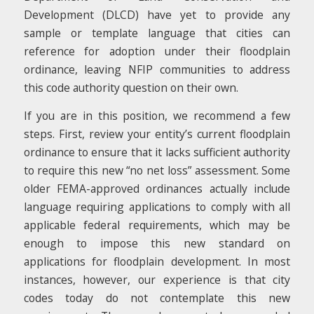
Development (DLCD) have yet to provide any
sample or template language that cities can
reference for adoption under their floodplain
ordinance, leaving NFIP communities to address
this code authority question on their own.
If you are in this position, we recommend a few
steps. First, review your entity’s current floodplain
ordinance to ensure that it lacks sufficient authority
to require this new “no net loss” assessment. Some
older FEMA-approved ordinances actually include
language requiring applications to comply with all
applicable federal requirements, which may be
enough to impose this new standard on
applications for floodplain development. In most
instances, however, our experience is that city
codes today do not contemplate this new