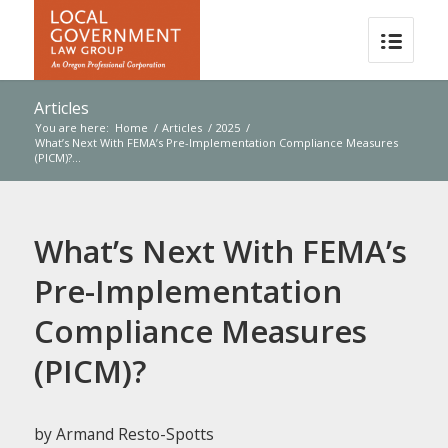
Articles
You are here:
Home
/
Articles
/
2025
/
What’s Next With FEMA’s Pre-Implementation Compliance Measures
(PICM)?...
What’s Next With FEMA’s
Pre-Implementation
Compliance Measures
(PICM)?
by Armand Resto-Spotts