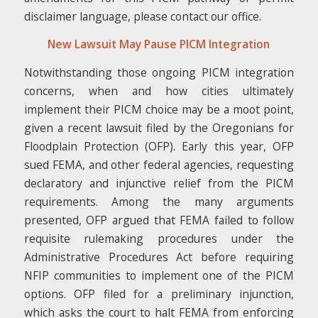
disclaimer language, please contact our office.
New Lawsuit May Pause PICM Integration
Notwithstanding those ongoing PICM integration
concerns, when and how cities ultimately
implement their PICM choice may be a moot point,
given a recent lawsuit filed by the Oregonians for
Floodplain Protection (OFP). Early this year, OFP
sued FEMA, and other federal agencies, requesting
declaratory and injunctive relief from the PICM
requirements. Among the many arguments
presented, OFP argued that FEMA failed to follow
requisite rulemaking procedures under the
Administrative Procedures Act before requiring
NFIP communities to implement one of the PICM
options. OFP filed for a preliminary injunction,
which asks the court to halt FEMA from enforcing