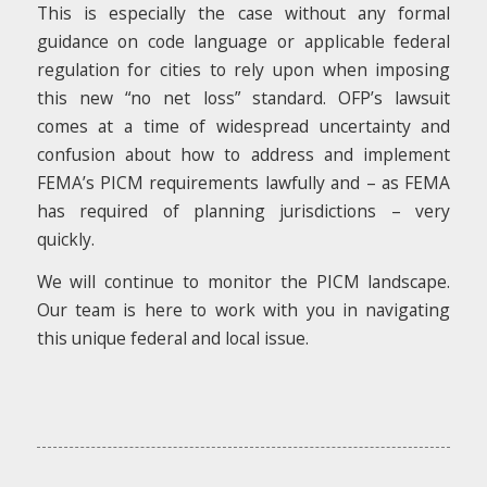
This is especially the case without any formal
guidance on code language or applicable federal
regulation for cities to rely upon when imposing
this new “no net loss” standard. OFP’s lawsuit
comes at a time of widespread uncertainty and
confusion about how to address and implement
FEMA’s PICM requirements lawfully and – as FEMA
has required of planning jurisdictions – very
quickly.
We will continue to monitor the PICM landscape.
Our team is here to work with you in navigating
this unique federal and local issue.