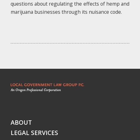
questions about regulating the effects of hemp and
marijuana businesses through its nuisance code.
ABOUT
LEGAL SERVICES