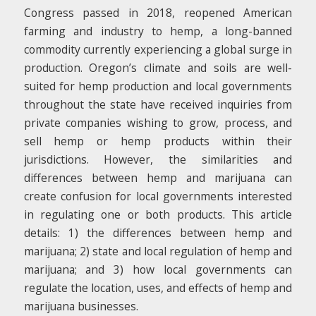
Congress passed in 2018, reopened American
farming and industry to hemp, a long-banned
commodity currently experiencing a global surge in
production. Oregon’s climate and soils are well-
suited for hemp production and local governments
throughout the state have received inquiries from
private companies wishing to grow, process, and
sell hemp or hemp products within their
jurisdictions. However, the similarities and
differences between hemp and marijuana can
create confusion for local governments interested
in regulating one or both products. This article
details: 1) the differences between hemp and
marijuana; 2) state and local regulation of hemp and
marijuana; and 3) how local governments can
regulate the location, uses, and effects of hemp and
marijuana businesses.