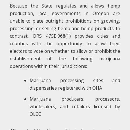
Because the State regulates and allows hemp
production, local governments in Oregon are
unable to place outright prohibitions on growing,
processing, or selling hemp and hemp products. In
contrast, ORS 475B.968(1) provides cities and
counties with the opportunity to allow their
electors to vote on whether to allow or prohibit the
establishment of the following marijuana
operations within their jurisdictions:
Marijuana processing sites and
dispensaries registered with OHA
Marijuana producers, processors,
wholesalers, and retailers licensed by
OLCC