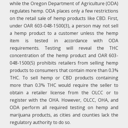
while the Oregon Department of Agriculture (ODA)
regulates hemp. ODA places only a few restrictions
on the retail sale of hemp products like CBD. First,
under OAR 603-048-1500(3), a person may not sell
a hemp product to a customer unless the hemp
item is tested in accordance with ODA
requirements. Testing will reveal the THC
concentration of the hemp product and OAR 603-
048-1500(5) prohibits retailers from selling hemp
products to consumers that contain more than 0.3%
THC. To sell hemp or CBD products containing
more than 0.3% THC would require the seller to
obtain a retailer license from the OLCC or to
register with the OHA. However, OLCC, OHA, and
ODA perform all required testing on hemp and
marijuana products, as cities and counties lack the
regulatory authority to do so.