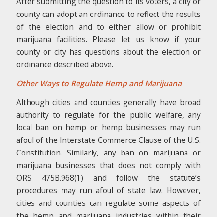
After submitting the question to its voters, a city or
county can adopt an ordinance to reflect the results
of the election and to either allow or prohibit
marijuana facilities. Please let us know if your
county or city has questions about the election or
ordinance described above.
Other Ways to Regulate Hemp and Marijuana
Although cities and counties generally have broad
authority to regulate for the public welfare, any
local ban on hemp or hemp businesses may run
afoul of the Interstate Commerce Clause of the U.S.
Constitution. Similarly, any ban on marijuana or
marijuana businesses that does not comply with
ORS 475B.968(1) and follow the statute’s
procedures may run afoul of state law. However,
cities and counties can regulate some aspects of
the hemp and marijuana industries within their