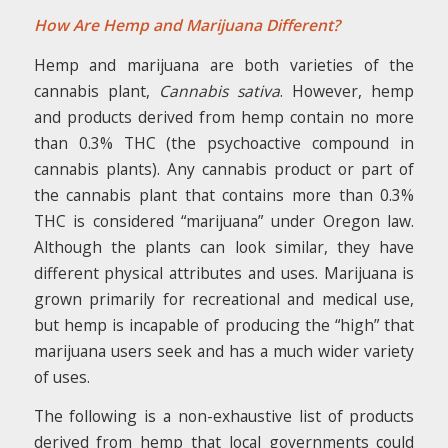
How Are Hemp and Marijuana Different?
Hemp and marijuana are both varieties of the
cannabis plant,
Cannabis sativa
. However, hemp
and products derived from hemp contain no more
than 0.3% THC (the psychoactive compound in
cannabis plants). Any cannabis product or part of
the cannabis plant that contains more than 0.3%
THC is considered “marijuana” under Oregon law.
Although the plants can look similar, they have
different physical attributes and uses. Marijuana is
grown primarily for recreational and medical use,
but hemp is incapable of producing the “high” that
marijuana users seek and has a much wider variety
of uses.
The following is a non-exhaustive list of products
derived from hemp that local governments could