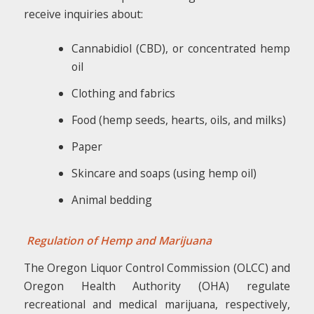
receive inquiries about:
Cannabidiol (CBD), or concentrated hemp
oil
Clothing and fabrics
Food (hemp seeds, hearts, oils, and milks)
Paper
Skincare and soaps (using hemp oil)
Animal bedding
Regulation of Hemp and Marijuana
The Oregon Liquor Control Commission (OLCC) and
Oregon Health Authority (OHA) regulate
recreational and medical marijuana, respectively,