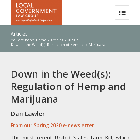
Articles
You are here:
Home
/
Articles
/
2020
/
Down in the Weed(s): Regulation of Hemp and Marijuana
Down in the Weed(s):
Regulation of Hemp and
Marijuana
Dan Lawler
From our Spring 2020 e-newsletter
The most recent United States Farm Bill, which