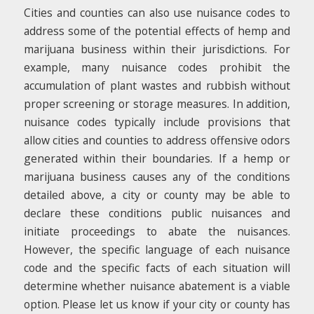
Cities and counties can also use nuisance codes to
address some of the potential effects of hemp and
marijuana business within their jurisdictions. For
example, many nuisance codes prohibit the
accumulation of plant wastes and rubbish without
proper screening or storage measures. In addition,
nuisance codes typically include provisions that
allow cities and counties to address offensive odors
generated within their boundaries. If a hemp or
marijuana business causes any of the conditions
detailed above, a city or county may be able to
declare these conditions public nuisances and
initiate proceedings to abate the nuisances.
However, the specific language of each nuisance
code and the specific facts of each situation will
determine whether nuisance abatement is a viable
option. Please let us know if your city or county has