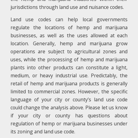
jurisdictions through land use and nuisance codes.
Land use codes can help local governments
regulate the locations of hemp and marijuana
businesses, as well as the uses allowed at each
location. Generally, hemp and marijuana grow
operations are subject to agricultural zones and
uses, while the processing of hemp and marijuana
plants into other products can constitute a light,
medium, or heavy industrial use. Predictably, the
retail of hemp and marijuana products is generally
limited to commercial zones. However, the specific
language of your city or county’s land use code
could change the analysis above. Please let us know
if your city or county has questions about
regulation of hemp or marijuana businesses under
its zoning and land use code.