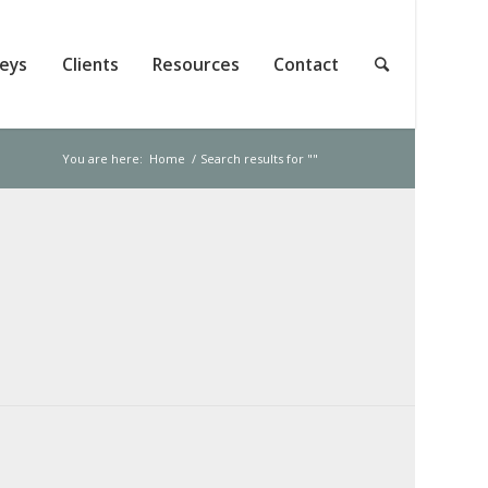
neys
Clients
Resources
Contact
You are here:
Home
/
Search results for ""