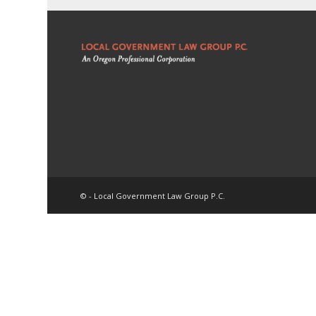
© - Local Government Law Group P.C.