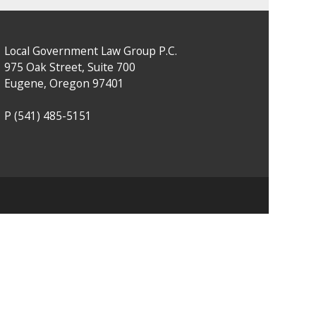
Local Government Law Group P.C.
975 Oak Street, Suite 700
Eugene, Oregon 97401
P
(541) 485-5151