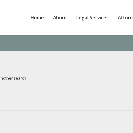
Home
About
Legal Services
Attor
 another search