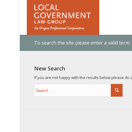
To search the site please enter a valid term
New Search
If you are not happy with the results below please do