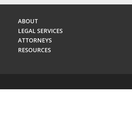
ABOUT
LEGAL SERVICES
ATTORNEYS
RESOURCES