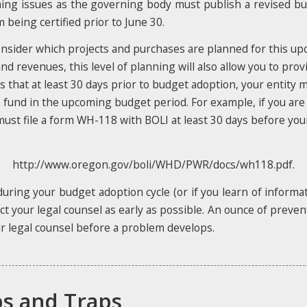
timing issues as the governing body must publish a revised 
being certified prior to June 30.
sider which projects and purchases are planned for this upco
nd revenues, this level of planning will also allow you to pro
es that at least 30 days prior to budget adoption, your entity 
 fund in the upcoming budget period. For example, if you are
u must file a form WH-118 with BOLI at least 30 days before y
http://www.oregon.gov/boli/WHD/PWR/docs/wh118.pdf.
during your budget adoption cycle (or if you learn of informa
 your legal counsel as early as possible. An ounce of preven
our legal counsel before a problem develops.
ps and Traps