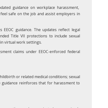
pdated guidance on workplace harassment,
 feel safe on the job and assist employers in
s EEOC guidance. The updates reflect legal
ded Title VII protections to include sexual
n virtual work settings.
assment claims under EEOC-enforced federal
ildbirth or related medical conditions; sexual
The guidance reinforces that for harassment to