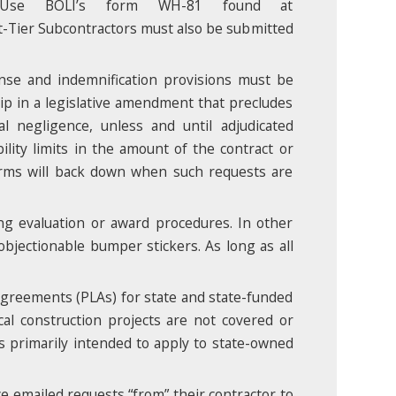
 Use BOLI’s form WH-81 found at
t-Tier Subcontractors must also be submitted
ense and indemnification provisions must be
lip in a legislative amendment that precludes
l negligence, unless and until adjudicated
ility limits in the amount of the contract or
firms will back down when such requests are
ing evaluation or award procedures. In other
objectionable bumper stickers. As long as all
agreements (PLAs) for state and state-funded
ocal construction projects are not covered or
is primarily intended to apply to state-owned
ve emailed requests “from” their contractor to