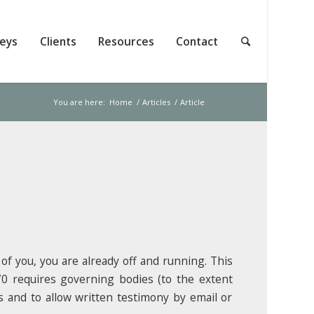
neys
Clients
Resources
Contact
You are here:
Home
/
Articles
/
Article
 of you, you are already off and running. This
70 requires governing bodies (to the extent
s and to allow written testimony by email or