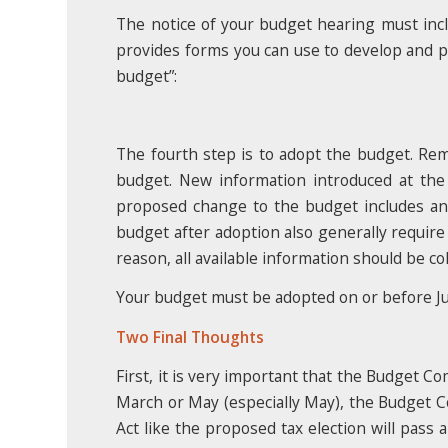
The notice of your budget hearing must i
provides forms you can use to develop and pu
budget”:
The fourth step is to adopt the budget. R
budget. New information introduced at the
proposed change to the budget includes an i
budget after adoption also generally require
reason, all available information should be c
Your budget must be adopted on or before J
Two Final Thoughts
First, it is very important that the Budget C
March or May (especially May), the Budget Co
Act like the proposed tax election will pass 