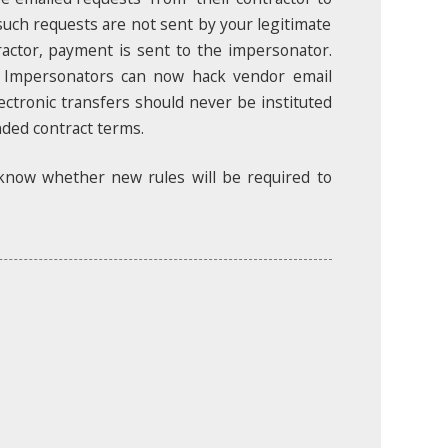
uch requests are not sent by your legitimate
ractor, payment is sent to the impersonator.
. Impersonators can now hack vendor email
ectronic transfers should never be instituted
nded contract terms.
 know whether new rules will be required to