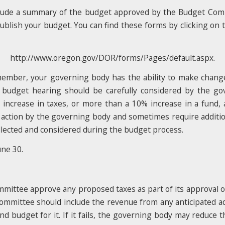
nclude a summary of the budget approved by the Budget Co
blish your budget. You can find these forms by clicking on th
http://www.oregon.gov/DOR/forms/Pages/default.aspx.
emember, your governing body has the ability to make cha
 budget hearing should be carefully considered by the gov
ncrease in taxes, or more than a 10% increase in a fund, a
 action by the governing body and sometimes require addition
ollected and considered during the budget process.
une 30.
ommittee approve any proposed taxes as part of its approval of 
mmittee should include the revenue from any anticipated add
and budget for it. If it fails, the governing body may reduce 