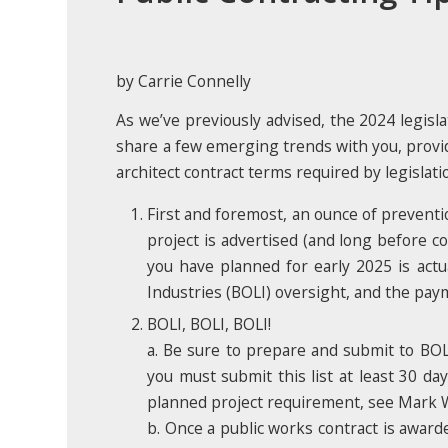
by Carrie Connelly
As we’ve previously advised, the 2024 legisla
share a few emerging trends with you, provi
architect contract terms required by legislati
First and foremost, an ounce of prevention
project is advertised (and long before co
you have planned for early 2025 is actu
Industries (BOLI) oversight, and the paym
BOLI, BOLI, BOLI!
a. Be sure to prepare and submit to BO
you must submit this list at least 30 da
planned project requirement, see Mark Wo
b. Once a public works contract is award