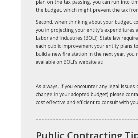
plan on the tax passing, you can run into 
the budget, which might prevent the tax from 
Second, when thinking about your budget, con
you in projecting your entity’s expenditures a
Labor and Industries (BOLI). State law requir
each public improvement your entity plans to
build a new fire station in the next year, yo
available on BOLI’s website at:
As always, if you encounter any legal issues 
change in your adopted budget) please contact
cost effective and efficient to consult with y
Public Contracting Ti