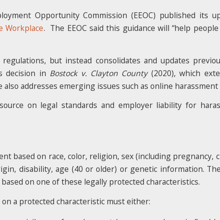
ployment Opportunity Commission (EEOC) published its u
e Workplace
. The EEOC said this guidance will “help people
regulations, but instead consolidates and updates previou
s decision in
Bostock v. Clayton County
(2020), which exten
e also addresses emerging issues such as online harassment i
source on legal standards and employer liability for har
nt based on race, color, religion, sex (including pregnancy, ch
rigin, disability, age (40 or older) or genetic information. 
 based on one of these legally protected characteristics.
 on a protected characteristic must either: