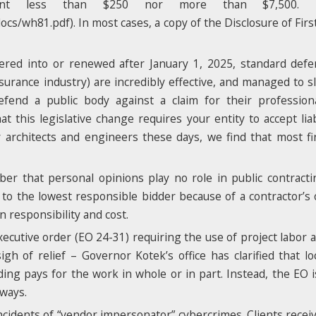
vent less than $250 nor more than $7,500.
/wh81.pdf). In most cases, a copy of the Disclosure of Firs
tered into or renewed after January 1, 2025, standard def
urance industry) are incredibly effective, and managed to s
end a public body against a claim for their professiona
t this legislative change requires your entity to accept liab
y architects and engineers these days, we find that most 
mber that personal opinions play no role in public contract
to the lowest responsible bidder because of a contractor’s 
n responsibility and cost.
ecutive order (EO 24-31) requiring the use of project labor 
igh of relief – Governor Kotek’s office has clarified that l
ing pays for the work in whole or in part. Instead, the EO 
hways.
incidents of “vendor impersonator” cybercrimes. Clients recei