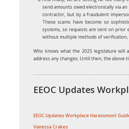
send amounts owed electronically via an
contractor, but by a fraudulent imperso
These scams have become so sophistic
systems, so requests are sent on prior e
without multiple methods of verification,
Who knows what the 2025 legislature will a
address any changes. Until then, the above ti
EEOC Updates Workpl
EEOC Updates Workplace Harassment Guide
Vanessa Crakes