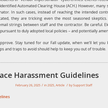
 identified Automated Clearing House (ACH.) However, many s
nator. In such cases, instead of reaching the intended cont
ated, they are tricking even the most seasoned skeptics
mail strings between staff and the contractor. Be careful. El
 pursuant to duly adopted local policies – and potentially ame
pprove. Stay tuned for our Fall update, when we’ll let you
ps and traps to avoid should help to keep you out of trouble.
ace Harassment Guidelines
/
/
February 26, 2025
in
2025
,
Article
by
Support Staff
lines