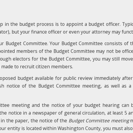
ep in the budget process is to appoint a budget officer. Typica
strator), but your finance officer or even your attorney may func
your Budget Committee. Your Budget Committee consists of
pointed members of the Budget Committee may not be officer
enough electors for the Budget Committee, you may still mov
u made to recruit citizen members.
oposed budget available for public review immediately after
sh notice of the Budget Committee meeting, as well as a
ittee meeting and the notice of your budget hearing can 
he notice in a newspaper of general circulation, at least 5 
 in the paper, the notice of the
Budget Committee meeting
m
our entity is located within Washington County, you must als