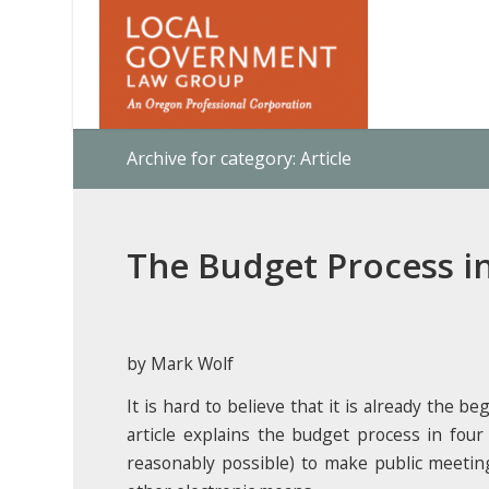
Archive for category: Article
The Budget Process i
by Mark Wolf
It is hard to believe that it is already the 
article explains the budget process in fou
reasonably possible) to make public meeting