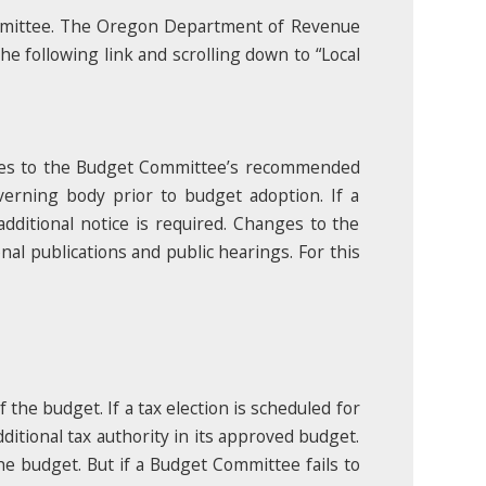
mmittee. The Oregon Department of Revenue
e following link and scrolling down to “Local
nges to the Budget Committee’s recommended
erning body prior to budget adoption. If a
dditional notice is required. Changes to the
al publications and public hearings. For this
the budget. If a tax election is scheduled for
itional tax authority in its approved budget.
the budget. But if a Budget Committee fails to