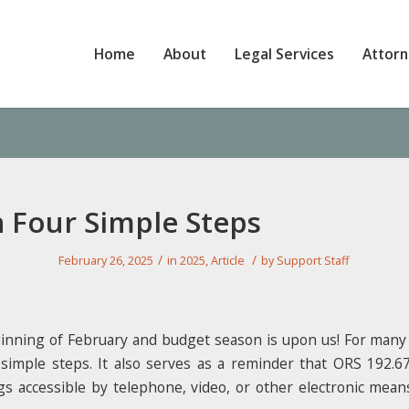
Home
About
Legal Services
Attor
n Four Simple Steps
/
/
February 26, 2025
in
2025
,
Article
by
Support Staff
beginning of February and budget season is upon us! For many
r simple steps. It also serves as a reminder that ORS 192.6
s accessible by telephone, video, or other electronic mean