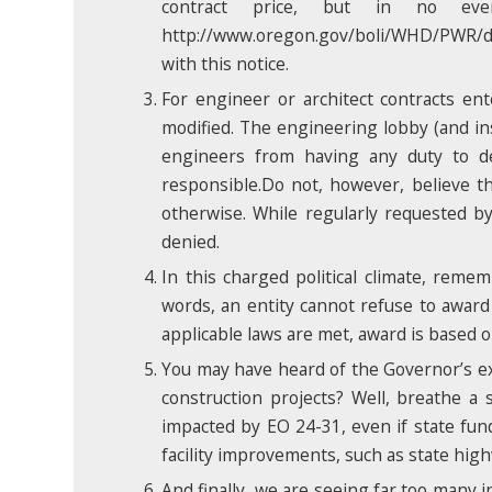
contract price, but in no e
http://www.oregon.gov/boli/WHD/PWR/docs
with this notice.
For engineer or architect contracts en
modified. The engineering lobby (and ins
engineers from having any duty to def
responsible.Do not, however, believe tha
otherwise. While regularly requested b
denied.
In this charged political climate, reme
words, an entity cannot refuse to award 
applicable laws are met, award is based o
You may have heard of the Governor’s ex
construction projects? Well, breathe a s
impacted by EO 24-31, even if state fund
facility improvements, such as state hig
And finally, we are seeing far too many 