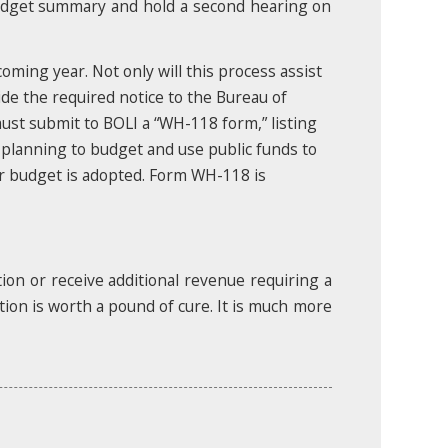
budget summary and hold a second hearing on
ming year. Not only will this process assist
vide the required notice to the Bureau of
must submit to BOLI a “WH-118 form,” listing
 planning to budget and use public funds to
our budget is adopted. Form WH-118 is
tion or receive additional revenue requiring a
tion is worth a pound of cure. It is much more