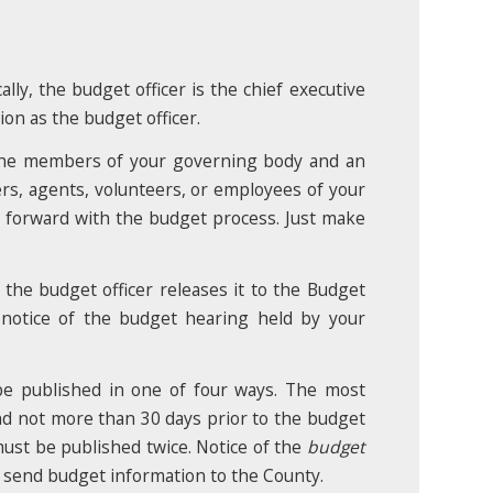
lly, the budget officer is the chief executive
tion as the budget officer.
 the members of your governing body and an
s, agents, volunteers, or employees of your
e forward with the budget process. Just make
 the budget officer releases it to the Budget
 notice of the budget hearing held by your
be published in one of four ways. The most
and not more than 30 days prior to the budget
ust be published twice. Notice of the
budget
o send budget information to the County.