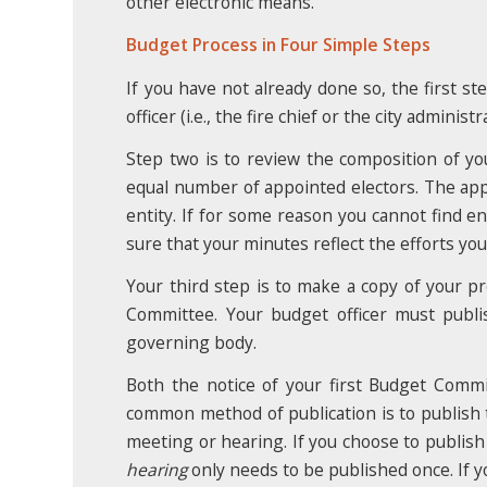
other electronic means.
Budget Process in Four Simple Steps
If you have not already done so, the first st
officer (i.e., the fire chief or the city admini
Step two is to review the composition of 
equal number of appointed electors. The ap
entity. If for some reason you cannot find 
sure that your minutes reflect the efforts yo
Your third step is to make a copy of your pr
Committee. Your budget officer must publi
governing body.
Both the notice of your first Budget Comm
common method of publication is to publish t
meeting or hearing. If you choose to publish
hearing
only needs to be published once. If y