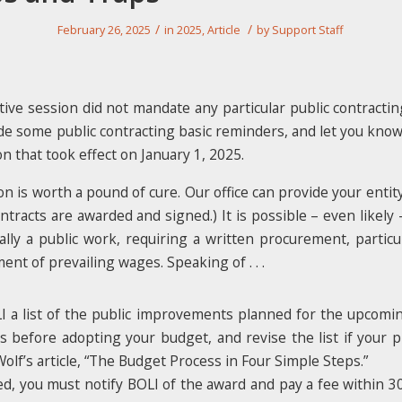
/
/
February 26, 2025
in
2025
,
Article
by
Support Staff
tive session did not mandate any particular public contracting
de some public contracting basic reminders, and let you kno
on that took effect on January 1, 2025.
 is worth a pound of cure. Our office can provide your entity 
ntracts are awarded and signed.) It is possible – even likely 
ally a public work, requiring a written procurement, particu
ent of prevailing wages. Speaking of . . .
LI a list of the public improvements planned for the upcomi
ys before adopting your budget, and revise the list if your 
lf’s article, “The Budget Process in Four Simple Steps.”
ed, you must notify BOLI of the award and pay a fee within 30