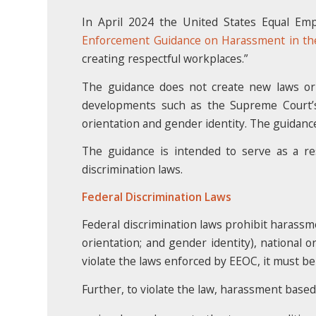
In April 2024 the United States Equal Em
Enforcement Guidance on Harassment in th
creating respectful workplaces.”
The guidance does not create new laws or 
developments such as the Supreme Court’
orientation and gender identity. The guidanc
The guidance is intended to serve as a re
discrimination laws.
Federal Discrimination Laws
Federal discrimination laws prohibit harassme
orientation; and gender identity), national o
violate the laws enforced by EEOC, it must be
Further, to violate the law, harassment based