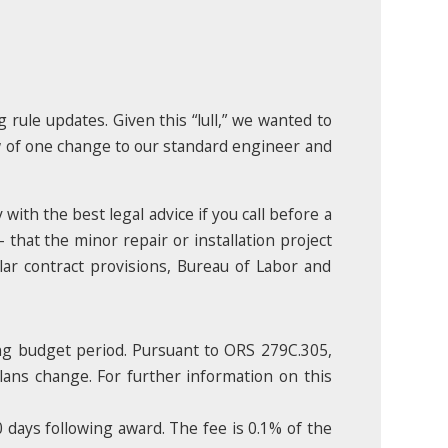
 rule updates. Given this “lull,” we wanted to
w of one change to our standard engineer and
with the best legal advice if you call before a
– that the minor repair or installation project
lar contract provisions, Bureau of Labor and
ng budget period. Pursuant to ORS 279C.305,
plans change. For further information on this
 days following award. The fee is 0.1% of the