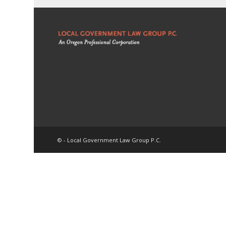
© - Local Government Law Group P.C.