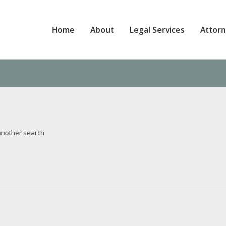
Home
About
Legal Services
Attor
 another search