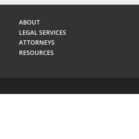
ABOUT
LEGAL SERVICES
ATTORNEYS
RESOURCES