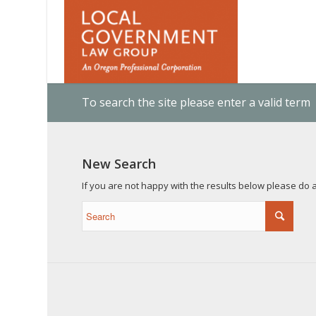
To search the site please enter a valid term
New Search
If you are not happy with the results below please do