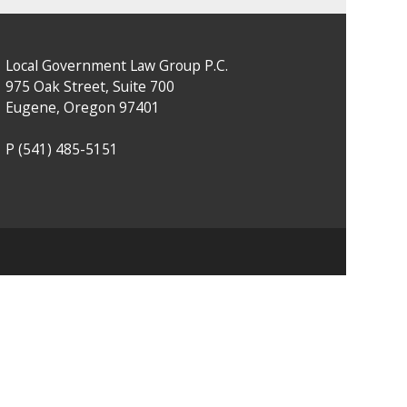
Local Government Law Group P.C.
975 Oak Street, Suite 700
Eugene, Oregon 97401
P
(541) 485-5151