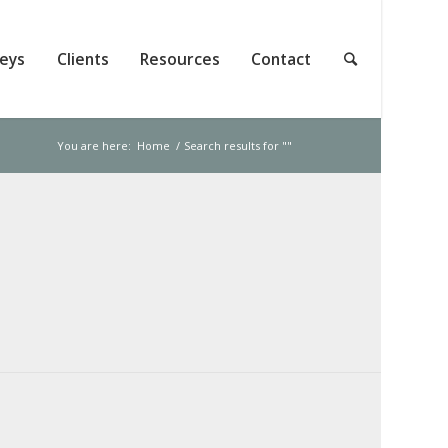
neys
Clients
Resources
Contact
You are here:
Home
/
Search results for ""