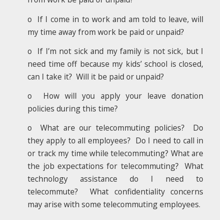
o If I come in to work and am told to leave, will
my time away from work be paid or unpaid?
o If I’m not sick and my family is not sick, but I
need time off because my kids’ school is closed,
can I take it? Will it be paid or unpaid?
o How will you apply your leave donation
policies during this time?
o What are our telecommuting policies? Do
they apply to all employees? Do I need to call in
or track my time while telecommuting? What are
the job expectations for telecommuting? What
technology assistance do I need to
telecommute? What confidentiality concerns
may arise with some telecommuting employees.