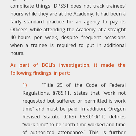
complicate things, DPSST does not track trainees’
hours while they are at the Academy. It had been a
fairly standard practice for an agency to pay its
Officers, while attending the Academy, at a straight
40-hours per week, despite frequent occasions
when a trainee is required to put in additional
hours.
As part of BOLI’s investigation, it made the
following findings, in part:
1)
“Title 29 of the Code of Federal
Regulations, §785.11, states that “work not
requested but suffered or permitted is work
time” and must be paid. In addition, Oregon
Revised Statute (ORS) 653.010(11) defines
“work time” to be “both time worked and time
of authorized attendance.” This is further