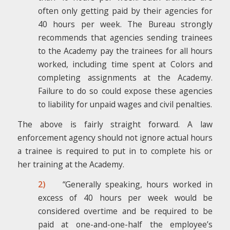
often only getting paid by their agencies for
40 hours per week. The Bureau strongly
recommends that agencies sending trainees
to the Academy pay the trainees for all hours
worked, including time spent at Colors and
completing assignments at the Academy.
Failure to do so could expose these agencies
to liability for unpaid wages and civil penalties.
The above is fairly straight forward. A law
enforcement agency should not ignore actual hours
a trainee is required to put in to complete his or
her training at the Academy.
2)
“Generally speaking, hours worked in
excess of 40 hours per week would be
considered overtime and be required to be
paid at one-and-one-half the employee’s