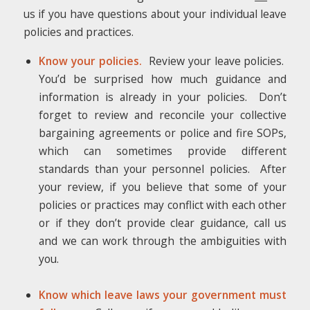
us if you have questions about your individual leave
policies and practices.
Know your policies.
Review your leave policies.
You’d be surprised how much guidance and
information is already in your policies. Don’t
forget to review and reconcile your collective
bargaining agreements or police and fire SOPs,
which can sometimes provide different
standards than your personnel policies. After
your review, if you believe that some of your
policies or practices may conflict with each other
or if they don’t provide clear guidance, call us
and we can work through the ambiguities with
you.
Know which leave laws your government must