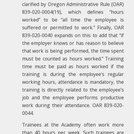
clarified by Oregon Administrative Rule (OAR)
839-020-0004(19), which defines “hours
worked” to be “all time the employee is
suffered or permitted to work.” Finally, OAR
839-020-0040 expands on this to add that “if
the employer knows or has reason to believe
that work is being performed, the time spent
must be counted as hours worked.” Training
time must be paid as hours worked if the
training is during the employee’s regular
working hours, attendance is mandatory, the
training is directly related to the employee’s
job and the employee performs productive
work during their attendance. OAR 839-020-
0044.
Trainees at the Academy often work more
than 40 hours per week. Such trainees are