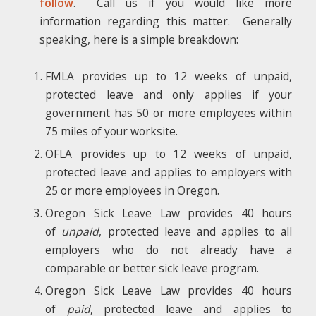
follow
. Call us if you would like more
information regarding this matter. Generally
speaking, here is a simple breakdown:
FMLA provides up to 12 weeks of unpaid,
protected leave and only applies if your
government has 50 or more employees within
75 miles of your worksite.
OFLA provides up to 12 weeks of unpaid,
protected leave and applies to employers with
25 or more employees in Oregon.
Oregon Sick Leave Law provides 40 hours
of
unpaid
, protected leave and applies to all
employers who do not already have a
comparable or better sick leave program.
Oregon Sick Leave Law provides 40 hours
of
paid
, protected leave and applies to