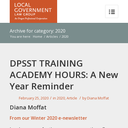
Archive for category: 2020
You are here:
Home
/
Articles
/
2020
DPSST TRAINING
ACADEMY HOURS: A New
Year Reminder
/
/
February 25, 2020
in
2020
,
Article
by
Diana Moffat
Diana Moffat
From our Winter 2020 e-newsletter