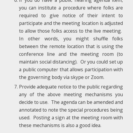
you can institute a procedure where folks are
required to give notice of their intent to
participate and the meeting location is adjusted
to allow those folks access to the live meeting.
In other words, you might shuffle folks
between the remote location that is using the
conference line and the meeting room (to
maintain social distancing). Or you could set up
a public computer that allows participation with
the governing body via skype or Zoom.
Provide adequate notice to the public regarding
any of the above meeting mechanisms you
decide to use. The agenda can be amended and
annotated to note the special procedures being
used. Posting a sign at the meeting room with
these mechanisms is also a good idea.