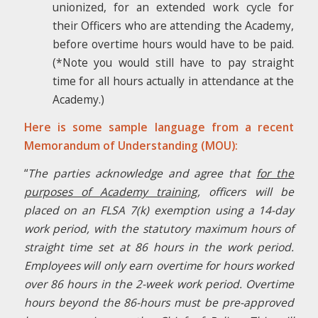
unionized, for an extended work cycle for
their Officers who are attending the Academy,
before overtime hours would have to be paid.
(*Note you would still have to pay straight
time for all hours actually in attendance at the
Academy.)
Here is some sample language from a recent
Memorandum of Understanding (MOU):
“
The parties acknowledge and agree that
for the
purposes of Academy training
, officers will be
placed on an FLSA 7(k) exemption using a 14-day
work period, with the statutory maximum hours of
straight time set at 86 hours in the work period.
Employees will only earn overtime for hours worked
over 86 hours in the 2-week work period. Overtime
hours beyond the 86-hours must be pre-approved