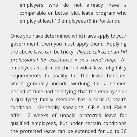
employers who do not already have a
comparable or better sick leave program who
employ at least 10 employees (6 in Portland).
Once you have determined which laws apply to your
government, then you must apply them. Applying
the above laws can be tricky.
Please call us or an HR
professional for assistance if you need help
. All
employees must meet the individual laws’ eligibility
requirements to qualify for the leave benefits,
which generally include working for a defined
period of time and certifying that the employee or
a qualifying family member has a serious health
condition. Generally speaking, OFLA and FMLA
offer 12 weeks of unpaid protected leave for
qualified employees, but under certain conditions
the protected leave can be extended for up to 36