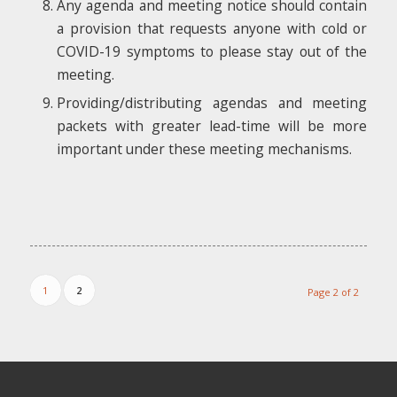
Any agenda and meeting notice should contain
a provision that requests anyone with cold or
COVID-19 symptoms to please stay out of the
meeting.
Providing/distributing agendas and meeting
packets with greater lead-time will be more
important under these meeting mechanisms.
1
2
Page 2 of 2