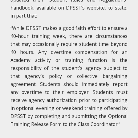
handbook, available on DPSST’s website, to state,
in part that:
“While DPSST makes a good faith effort to ensure a
40-hour training week, there are circumstances
that may occasionally require student time beyond
40 hours. Any overtime compensation for an
Academy activity or training function is the
responsibility of the student’s agency subject to
that agency’s policy or collective bargaining
agreement. Students should immediately report
any overtime to their employer. Students must
receive agency authorization prior to participating
in optional evening or weekend training offered by
DPSST by completing and submitting the Optional
Training Release Form to the Class Coordinator.”