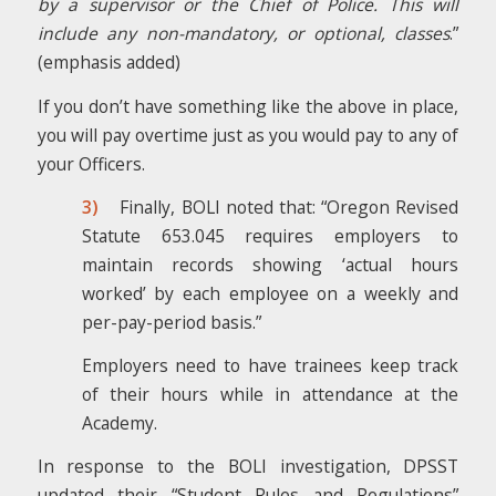
by a supervisor or the Chief of Police. This will
include any non-mandatory, or optional, classes
.”
(emphasis added)
If you don’t have something like the above in place,
you will pay overtime just as you would pay to any of
your Officers.
3)
Finally, BOLI noted that: “Oregon Revised
Statute 653.045 requires employers to
maintain records showing ‘actual hours
worked’ by each employee on a weekly and
per-pay-period basis.”
Employers need to have trainees keep track
of their hours while in attendance at the
Academy.
In response to the BOLI investigation, DPSST
updated their “Student Rules and Regulations”