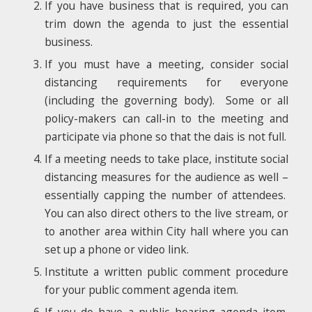
If you have business that is required, you can
trim down the agenda to just the essential
business.
If you must have a meeting, consider social
distancing requirements for everyone
(including the governing body). Some or all
policy-makers can call-in to the meeting and
participate via phone so that the dais is not full.
If a meeting needs to take place, institute social
distancing measures for the audience as well –
essentially capping the number of attendees.
You can also direct others to the live stream, or
to another area within City hall where you can
set up a phone or video link.
Institute a written public comment procedure
for your public comment agenda item.
If you do have a public hearing agenda item,