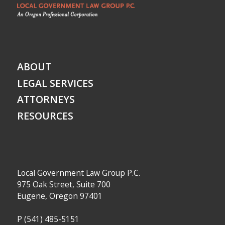
ABOUT
LEGAL SERVICES
ATTORNEYS
RESOURCES
Local Government Law Group P.C.
975 Oak Street, Suite 700
Eugene, Oregon 97401
P
(541) 485-5151