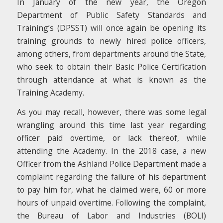
In January of the new year, the Oregon
Department of Public Safety Standards and
Training’s (DPSST) will once again be opening its
training grounds to newly hired police officers,
among others, from departments around the State,
who seek to obtain their Basic Police Certification
through attendance at what is known as the
Training Academy.
As you may recall, however, there was some legal
wrangling around this time last year regarding
officer paid overtime, or lack thereof, while
attending the Academy. In the 2018 case, a new
Officer from the Ashland Police Department made a
complaint regarding the failure of his department
to pay him for, what he claimed were, 60 or more
hours of unpaid overtime. Following the complaint,
the Bureau of Labor and Industries (BOLI)