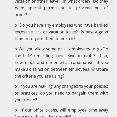
vacation or other leave? In what order? Do they
need special permission to proceed out of
order?
o Do you have any employees who have banked
excessive sick or vacation leave? Is now a good
time to require them to burn it?
o Will you allow some or all employees to go “in
the hole” regarding their leave accounts? If so,
how much and under what conditions? If you
make a distinction between employees, what are
the criteria you are using?
o If you are making any changes to your policies
or practices, do you need to bargain them with
your union?
o If our office closes, will employee time away
from work be paid or unpaid?