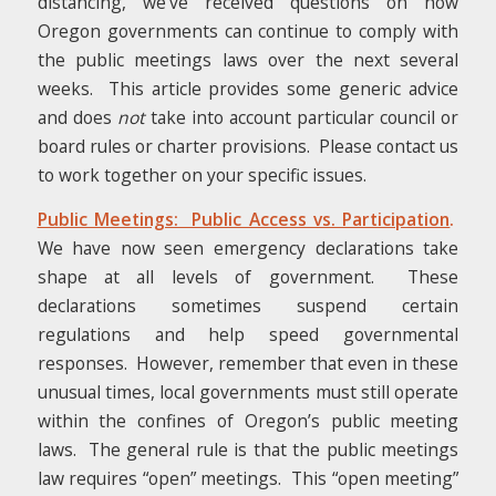
distancing, we’ve received questions on how
Oregon governments can continue to comply with
the public meetings laws over the next several
weeks. This article provides some generic advice
and does
not
take into account particular council or
board rules or charter provisions. Please contact us
to work together on your specific issues.
Public Meetings: Public Access vs. Participation
.
We have now seen emergency declarations take
shape at all levels of government. These
declarations sometimes suspend certain
regulations and help speed governmental
responses. However, remember that even in these
unusual times, local governments must still operate
within the confines of Oregon’s public meeting
laws. The general rule is that the public meetings
law requires “open” meetings. This “open meeting”