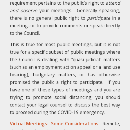
requirement pertains to the public’s right to
attend
and observe
your meetings. Generally speaking,
there is no general public right to
participate
in a
meeting–or to provide comments or speak directly
to the Council.
This is true for most public meetings, but it is not
true for a specific subset of public meetings where
the Council is dealing with “quasi-judicial” matters
(such as an employment action appeal or a land use
hearing), budgetary matters, or has otherwise
promised the public a right to participate. If you
have one of these types of meetings and you are
trying to promote social distancing, you should
contact your legal counsel to discuss the best way
to proceed during the COVID-19 emergency.
Virtual Meetings: Some Considerations
.
Remote,