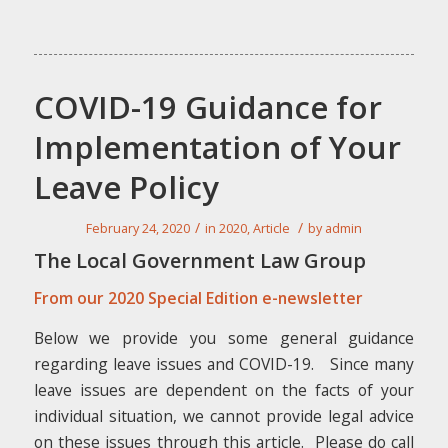
COVID-19 Guidance for
Implementation of Your
Leave Policy
/
/
February 24, 2020
in
2020
,
Article
by
admin
The Local Government Law Group
From our 2020 Special Edition e-newsletter
Below we provide you some general guidance
regarding leave issues and COVID-19. Since many
leave issues are dependent on the facts of your
individual situation, we cannot provide legal advice
on these issues through this article. Please
do
call