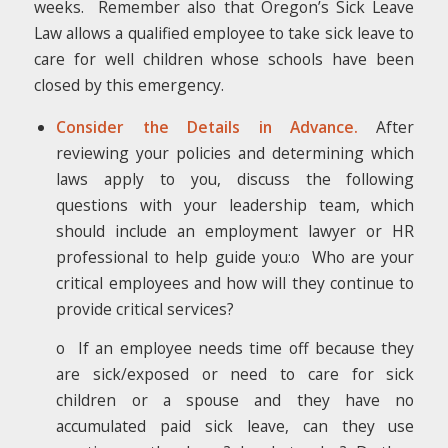
weeks. Remember also that Oregon’s Sick Leave
Law allows a qualified employee to take sick leave to
care for well children whose schools have been
closed by this emergency.
Consider the Details in Advance.
After
reviewing your policies and determining which
laws apply to you, discuss the following
questions with your leadership team, which
should include an employment lawyer or HR
professional to help guide you:o Who are your
critical employees and how will they continue to
provide critical services?
o If an employee needs time off because they
are sick/exposed or need to care for sick
children or a spouse and they have no
accumulated paid sick leave, can they use