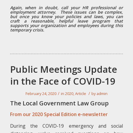
Again, when in doubt, call your HR professional or
employment attorney. These issues can be complex,
but once you know your policies and laws, you can
craft a reasonable, helpful leave program that
supports your organization and employees during this
temporary crisis.
Public Meetings Update
in the Face of COVID-19
/
/
February 24, 2020
in
2020
,
Article
by
admin
The Local Government Law Group
From our 2020 Special Edition e-newsletter
During the COVID-19 emergency and social