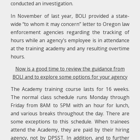
conducted an investigation.
In November of last year, BOLI provided a state-
wide “to whom it may concern” letter to Oregon law
enforcement agencies regarding the tracking of
hours while an agency’s employee is in attendance
at the training academy and any resulting overtime
hours.
Now is a good time to review the guidance from
BOLI
and to explore some options for your agency
The Academy training course lasts for 16 weeks.
The normal class schedule runs Monday through
Friday from 8AM to 5PM with an hour for lunch,
and various breaks throughout the day. There are
some exceptions to this schedule. When trainees
attend the Academy, they are paid by their hiring
agency, not by DPSST. In addition, and to further