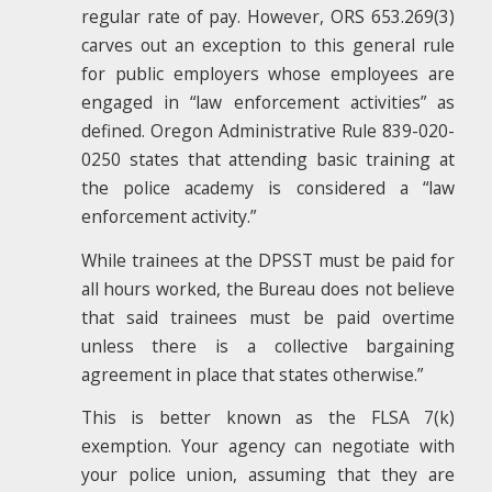
regular rate of pay. However, ORS 653.269(3)
carves out an exception to this general rule
for public employers whose employees are
engaged in “law enforcement activities” as
defined. Oregon Administrative Rule 839-020-
0250 states that attending basic training at
the police academy is considered a “law
enforcement activity.”
While trainees at the DPSST must be paid for
all hours worked, the Bureau does not believe
that said trainees must be paid overtime
unless there is a collective bargaining
agreement in place that states otherwise.”
This is better known as the FLSA 7(k)
exemption. Your agency can negotiate with
your police union, assuming that they are