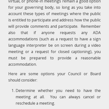
virtual, or phone-in meetings remain a good option
for your governing body, so long as you take into
account these types of meetings where the public
is entitled to participate and address how the public
will provide comments and participate. Remember
also that if anyone requests any ADA
accommodations (such as a request to have a sign
language interpreter be on screen during a video
meeting or a request for closed captioning), you
must be prepared to provide a reasonable
accommodation.
Here are some options your Council or Board
should consider:
Determine whether you need to have the
meeting at all. You can always cancel or
reschedule a meeting.