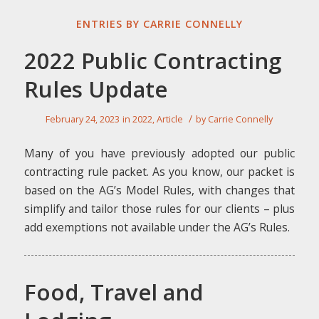
ENTRIES BY CARRIE CONNELLY
2022 Public Contracting
Rules Update
/
February 24, 2023
in
2022
,
Article
by
Carrie Connelly
Many of you have previously adopted our public
contracting rule packet. As you know, our packet is
based on the AG’s Model Rules, with changes that
simplify and tailor those rules for our clients – plus
add exemptions not available under the AG’s Rules.
Food, Travel and