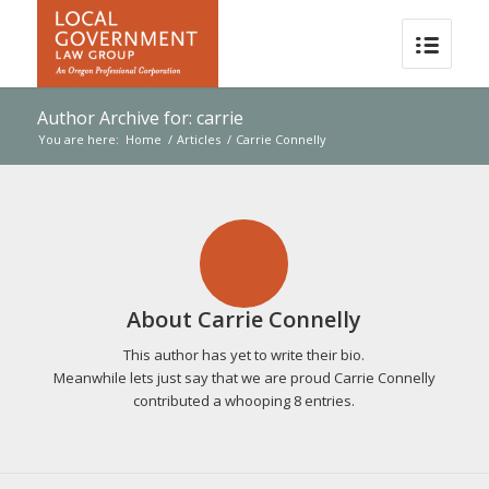
Author Archive for: carrie
You are here:
Home
/
Articles
/
Carrie Connelly
About
Carrie Connelly
This author has yet to write their bio.
Meanwhile lets just say that we are proud
Carrie Connelly
contributed a whooping 8 entries.