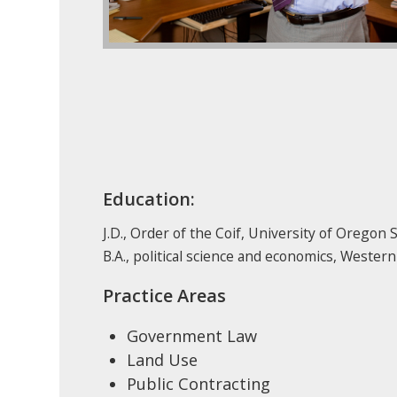
Education:
J.D., Order of the Coif, University of Oregon 
B.A., political science and economics, Weste
Practice Areas
Government Law
Land Use
Public Contracting