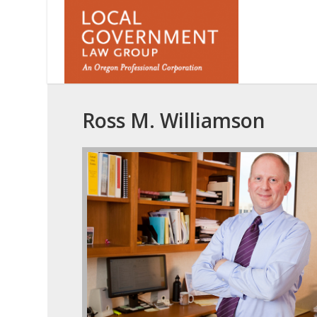
Ross M. Williamson