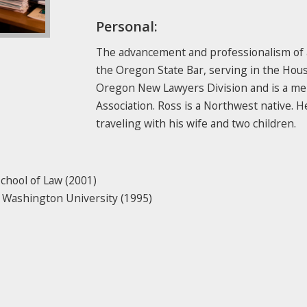
Personal:
The advancement and professionalism of at
the Oregon State Bar, serving in the House
Oregon New Lawyers Division and is a me
Association. Ross is a Northwest native. 
traveling with his wife and two children.
School of Law (2001)
rn Washington University (1995)