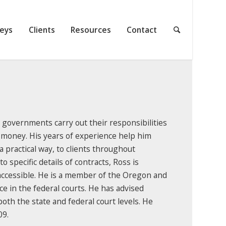
neys
Clients
Resources
Contact
l governments carry out their responsibilities
 money. His years of experience help him
 a practical way, to clients throughout
specific details of contracts, Ross is
accessible. He is a member of the Oregon and
e in the federal courts. He has advised
 both the state and federal court levels. He
09.