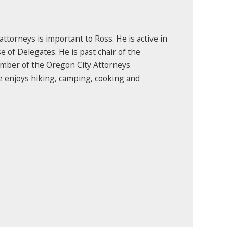
torneys is important to Ross. He is active in
 of Delegates. He is past chair of the
mber of the Oregon City Attorneys
He enjoys hiking, camping, cooking and