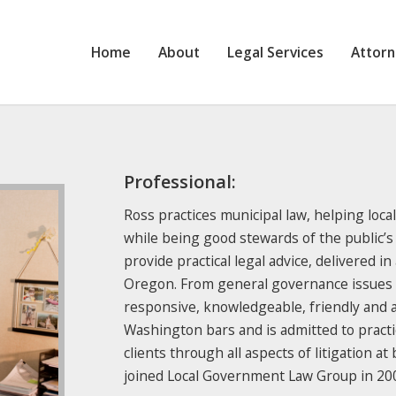
Home
About
Legal Services
Attor
Professional:
Ross practices municipal law, helping loca
while being good stewards of the public’s
provide practical legal advice, delivered in
Oregon. From general governance issues to 
responsive, knowledgeable, friendly and 
Washington bars and is admitted to practic
clients through all aspects of litigation at
joined Local Government Law Group in 20