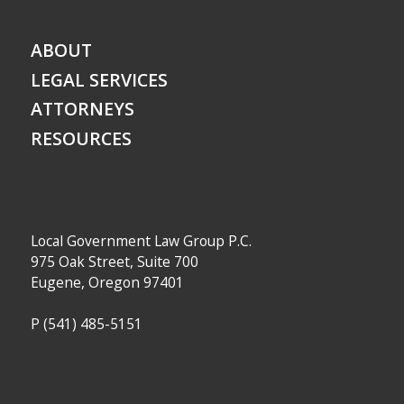
ABOUT
LEGAL SERVICES
ATTORNEYS
RESOURCES
Local Government Law Group P.C.
975 Oak Street, Suite 700
Eugene, Oregon 97401
P
(541) 485-5151