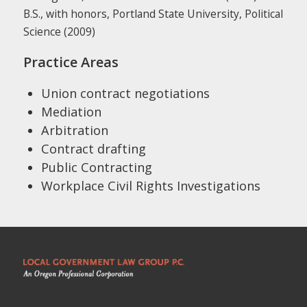
B.S., with honors, Portland State University, Political
Science (2009)
Practice Areas
Union contract negotiations
Mediation
Arbitration
Contract drafting
Public Contracting
Workplace Civil Rights Investigations