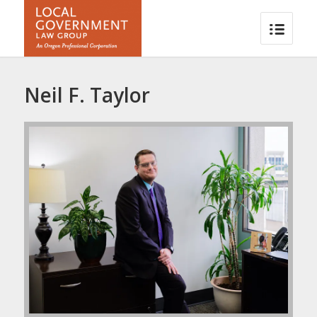
Neil F. Taylor