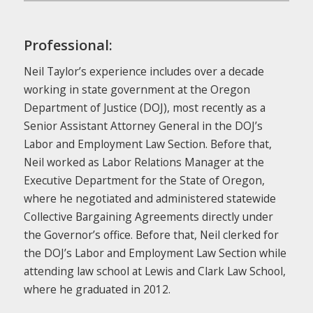
Professional:
Neil Taylor’s experience includes over a decade
working in state government at the Oregon
Department of Justice (DOJ), most recently as a
Senior Assistant Attorney General in the DOJ’s
Labor and Employment Law Section. Before that,
Neil worked as Labor Relations Manager at the
Executive Department for the State of Oregon,
where he negotiated and administered statewide
Collective Bargaining Agreements directly under
the Governor’s office. Before that, Neil clerked for
the DOJ’s Labor and Employment Law Section while
attending law school at Lewis and Clark Law School,
where he graduated in 2012.