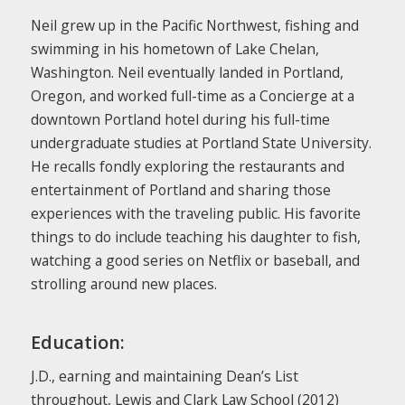
Neil grew up in the Pacific Northwest, fishing and
swimming in his hometown of Lake Chelan,
Washington. Neil eventually landed in Portland,
Oregon, and worked full-time as a Concierge at a
downtown Portland hotel during his full-time
undergraduate studies at Portland State University.
He recalls fondly exploring the restaurants and
entertainment of Portland and sharing those
experiences with the traveling public. His favorite
things to do include teaching his daughter to fish,
watching a good series on Netflix or baseball, and
strolling around new places.
Education:
J.D., earning and maintaining Dean’s List
throughout, Lewis and Clark Law School (2012)