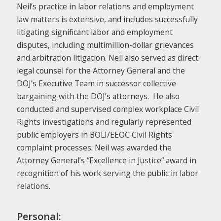
Neil’s practice in labor relations and employment
law matters is extensive, and includes successfully
litigating significant labor and employment
disputes, including multimillion-dollar grievances
and arbitration litigation. Neil also served as direct
legal counsel for the Attorney General and the
DOJ’s Executive Team in successor collective
bargaining with the DOJ’s attorneys. He also
conducted and supervised complex workplace Civil
Rights investigations and regularly represented
public employers in BOLI/EEOC Civil Rights
complaint processes. Neil was awarded the
Attorney General’s “Excellence in Justice” award in
recognition of his work serving the public in labor
relations.
Personal: